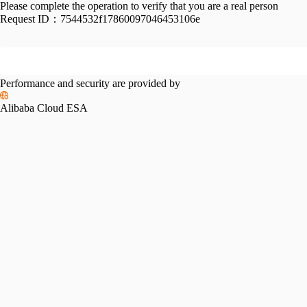
Please complete the operation to verify that you are a real person
Request ID：
7544532f17860097046453106e
Performance and security are provided by
Alibaba Cloud ESA