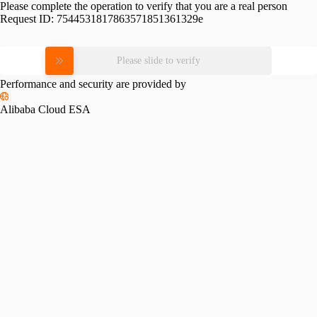
Please complete the operation to verify that you are a real person
Request ID:
7544531817863571851361329e
Please slide to verify
Performance and security are provided by
Alibaba Cloud ESA