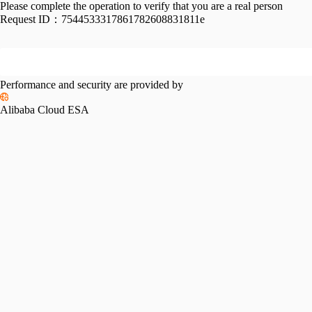
Please complete the operation to verify that you are a real person
Request ID：
7544533317861782608831811e
Performance and security are provided by
Alibaba Cloud ESA