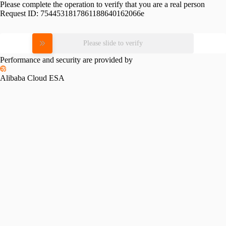
Please complete the operation to verify that you are a real person
Request ID:
7544531817861188640162066e
Please slide to verify
Performance and security are provided by
Alibaba Cloud ESA