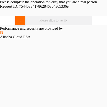
Please complete the operation to verify that you are a real person
Request ID:
7544533417862846364365336e
Please slide to verify
Performance and security are provided by
Alibaba Cloud ESA