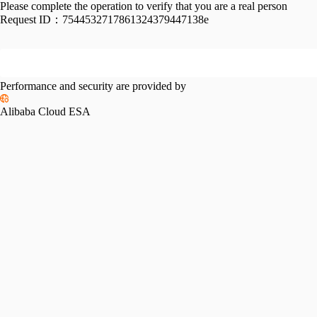
Please complete the operation to verify that you are a real person
Request ID：
7544532717861324379447138e
Performance and security are provided by
Alibaba Cloud ESA