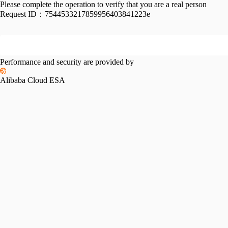
Please complete the operation to verify that you are a real person
Request ID：
7544533217859956403841223e
Performance and security are provided by
Alibaba Cloud ESA