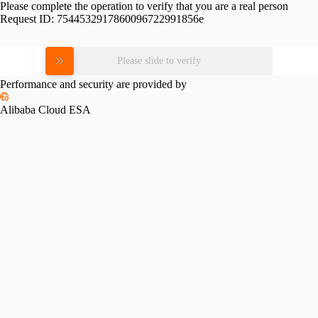
Please complete the operation to verify that you are a real person
Request ID:
7544532917860096722991856e
Please slide to verify
Performance and security are provided by
Alibaba Cloud ESA