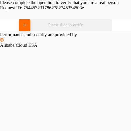
Please complete the operation to verify that you are a real person
Request ID:
7544532317862782745354503e
Please slide to verify
Performance and security are provided by
Alibaba Cloud ESA