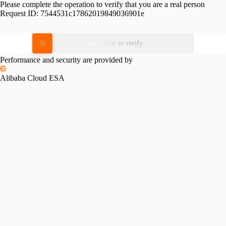
Please complete the operation to verify that you are a real person
Request ID:
7544531c17862019849036901e
Please slide to verify
Performance and security are provided by
Alibaba Cloud ESA