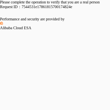
Please complete the operation to verify that you are a real person
Request ID：
7544531e17861815700174824e
Performance and security are provided by
Alibaba Cloud ESA