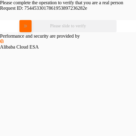
Please complete the operation to verify that you are a real person
Request ID:
7544533017861953897236282e
Please slide to verify
Performance and security are provided by
Alibaba Cloud ESA