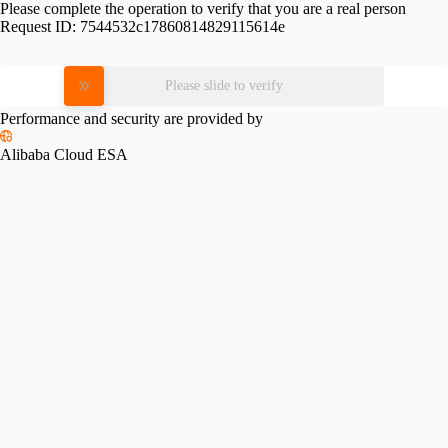
Please complete the operation to verify that you are a real person
Request ID:
7544532c17860814829115614e
Please slide to verify
Performance and security are provided by
Alibaba Cloud ESA