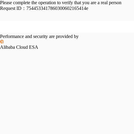
Please complete the operation to verify that you are a real person
Request ID：
7544533417860300602165414e
Performance and security are provided by
Alibaba Cloud ESA