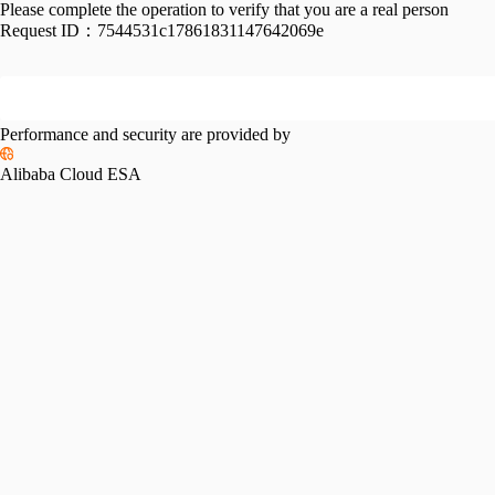
Please complete the operation to verify that you are a real person
Request ID：
7544531c17861831147642069e
Performance and security are provided by
Alibaba Cloud ESA