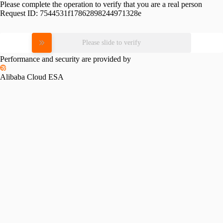
Please complete the operation to verify that you are a real person
Request ID:
7544531f17862898244971328e
Please slide to verify
Performance and security are provided by
Alibaba Cloud ESA