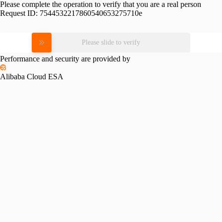
Please complete the operation to verify that you are a real person
Request ID:
7544532217860540653275710e
Please slide to verify
Performance and security are provided by
Alibaba Cloud ESA