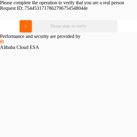
Please complete the operation to verify that you are a real person
Request ID:
7544531717862796754548044e
Please slide to verify
Performance and security are provided by
Alibaba Cloud ESA