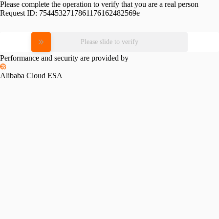
Please complete the operation to verify that you are a real person
Request ID:
7544532717861176162482569e
Please slide to verify
Performance and security are provided by
Alibaba Cloud ESA