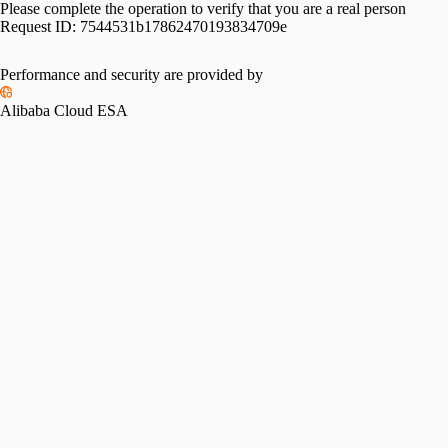
Please complete the operation to verify that you are a real person
Request ID:
7544531b17862470193834709e
Performance and security are provided by
Alibaba Cloud ESA