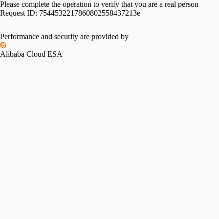
Please complete the operation to verify that you are a real person
Request ID:
7544532217860802558437213e
Performance and security are provided by
Alibaba Cloud ESA