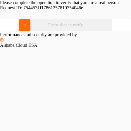
Please complete the operation to verify that you are a real person
Request ID:
7544531f17861257819754046e
Please slide to verify
Performance and security are provided by
Alibaba Cloud ESA