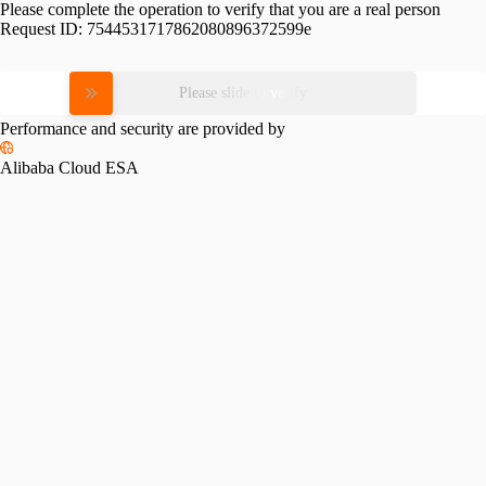
Please complete the operation to verify that you are a real person
Request ID:
7544531717862080896372599e
Please slide to verify
Performance and security are provided by
Alibaba Cloud ESA