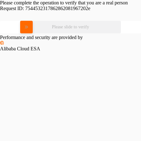
Please complete the operation to verify that you are a real person
Request ID:
7544532317862862081967202e
Please slide to verify
Performance and security are provided by
Alibaba Cloud ESA