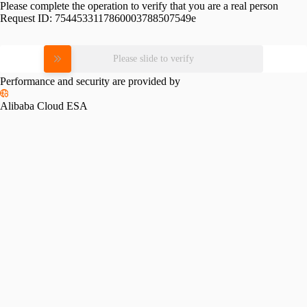
Please complete the operation to verify that you are a real person
Request ID:
7544533117860003788507549e
Please slide to verify
Performance and security are provided by
Alibaba Cloud ESA