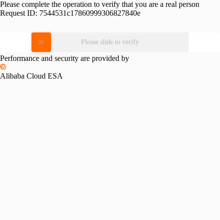
Please complete the operation to verify that you are a real person
Request ID:
7544531c17860999306827840e
Please slide to verify
Performance and security are provided by
Alibaba Cloud ESA