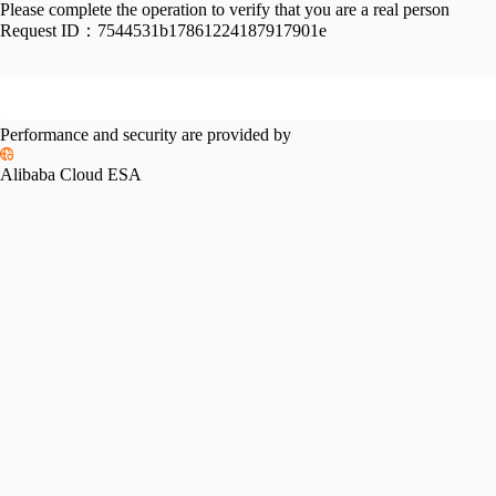
Please complete the operation to verify that you are a real person
Request ID：
7544531b17861224187917901e
Performance and security are provided by
Alibaba Cloud ESA