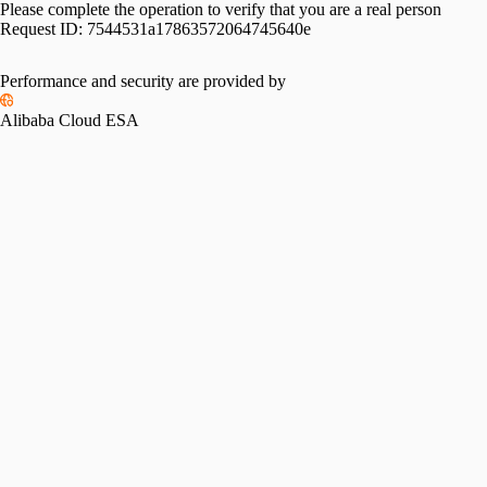
Please complete the operation to verify that you are a real person
Request ID:
7544531a17863572064745640e
Performance and security are provided by
Alibaba Cloud ESA