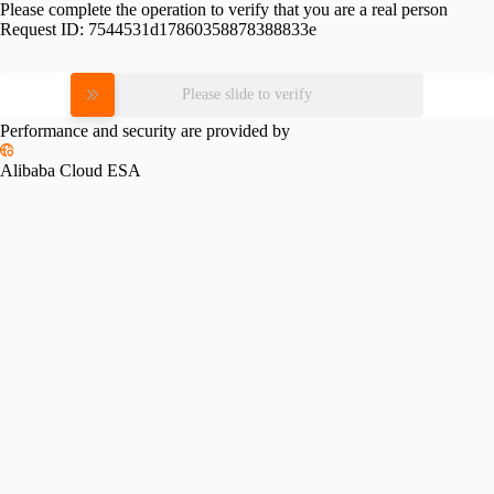
Please complete the operation to verify that you are a real person
Request ID:
7544531d17860358878388833e
Please slide to verify
Performance and security are provided by
Alibaba Cloud ESA