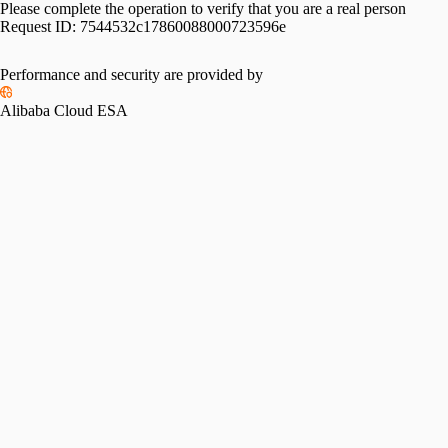
Please complete the operation to verify that you are a real person
Request ID:
7544532c17860088000723596e
Performance and security are provided by
Alibaba Cloud ESA