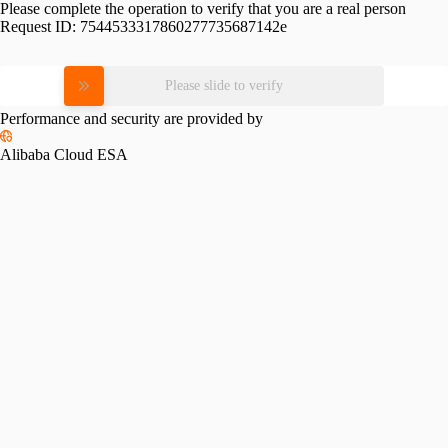
Please complete the operation to verify that you are a real person
Request ID:
7544533317860277735687142e
Please slide to verify
Performance and security are provided by
Alibaba Cloud ESA