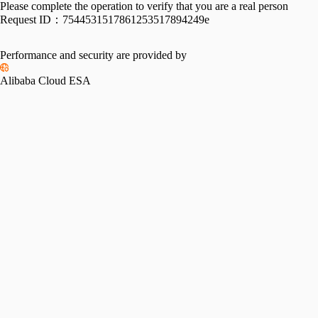
Please complete the operation to verify that you are a real person
Request ID：
7544531517861253517894249e
Performance and security are provided by
Alibaba Cloud ESA