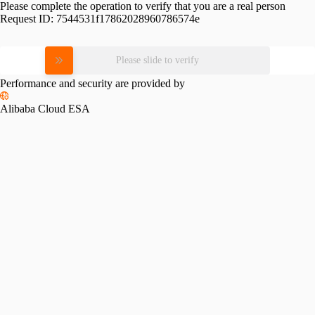
Please complete the operation to verify that you are a real person
Request ID:
7544531f17862028960786574e
Please slide to verify
Performance and security are provided by
Alibaba Cloud ESA