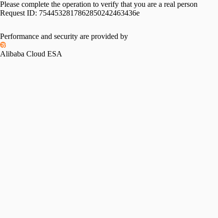
Please complete the operation to verify that you are a real person
Request ID:
7544532817862850242463436e
Performance and security are provided by
Alibaba Cloud ESA