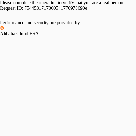
Please complete the operation to verify that you are a real person
Request ID:
7544531717860541770978690e
Performance and security are provided by
Alibaba Cloud ESA