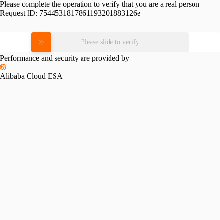
Please complete the operation to verify that you are a real person
Request ID:
7544531817861193201883126e
Please slide to verify
Performance and security are provided by
Alibaba Cloud ESA