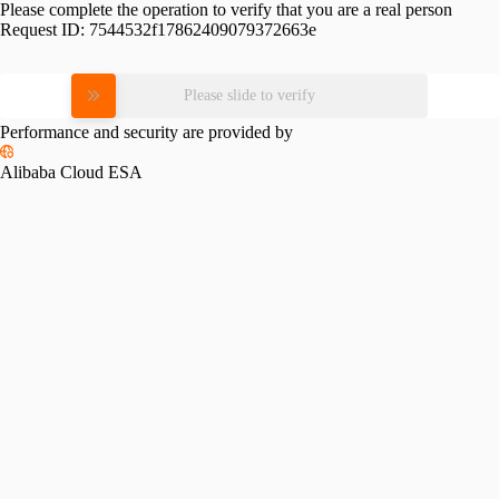
Please complete the operation to verify that you are a real person
Request ID:
7544532f17862409079372663e
Please slide to verify
Performance and security are provided by
Alibaba Cloud ESA