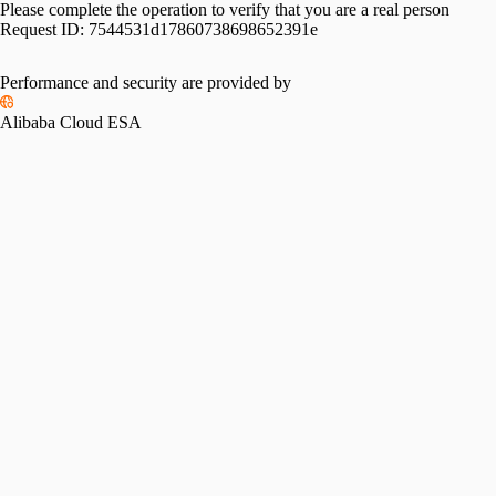
Please complete the operation to verify that you are a real person
Request ID:
7544531d17860738698652391e
Performance and security are provided by
Alibaba Cloud ESA