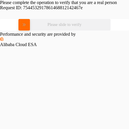
Please complete the operation to verify that you are a real person
Request ID:
7544532917861468812142467e
Please slide to verify
Performance and security are provided by
Alibaba Cloud ESA