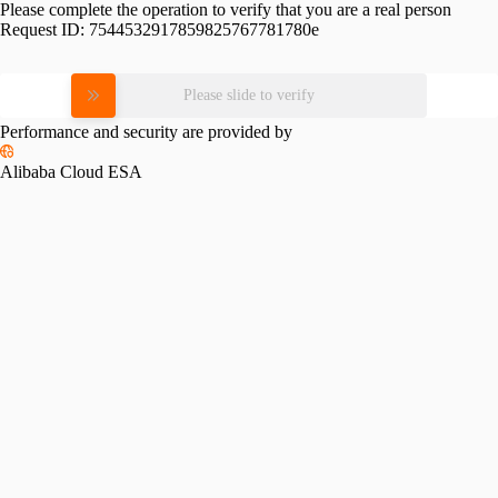
Please complete the operation to verify that you are a real person
Request ID:
7544532917859825767781780e
Please slide to verify
Performance and security are provided by
Alibaba Cloud ESA