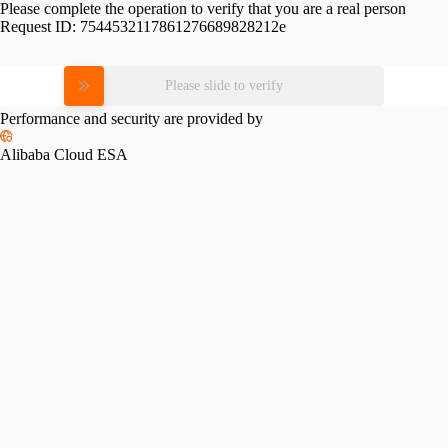
Please complete the operation to verify that you are a real person
Request ID:
7544532117861276689828212e
Please slide to verify
Performance and security are provided by
Alibaba Cloud ESA