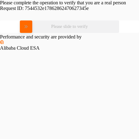
Please complete the operation to verify that you are a real person
Request ID:
7544532e17862862470627345e
Please slide to verify
Performance and security are provided by
Alibaba Cloud ESA