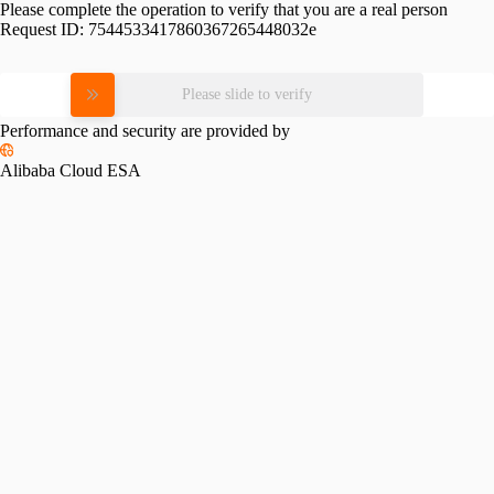
Please complete the operation to verify that you are a real person
Request ID:
7544533417860367265448032e
Please slide to verify
Performance and security are provided by
Alibaba Cloud ESA