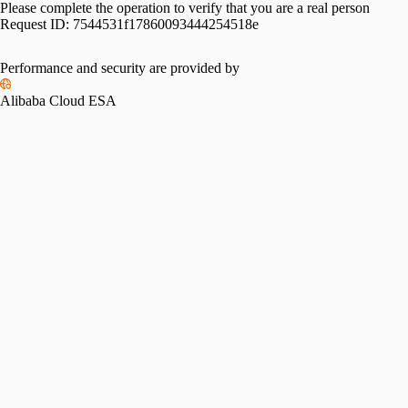
Please complete the operation to verify that you are a real person
Request ID:
7544531f17860093444254518e
Performance and security are provided by
Alibaba Cloud ESA