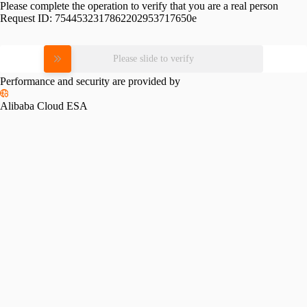
Please complete the operation to verify that you are a real person
Request ID:
7544532317862202953717650e
Please slide to verify
Performance and security are provided by
Alibaba Cloud ESA