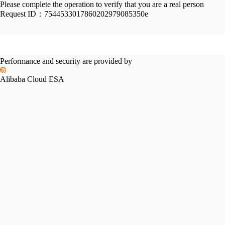
Please complete the operation to verify that you are a real person
Request ID：
7544533017860202979085350e
Performance and security are provided by
Alibaba Cloud ESA