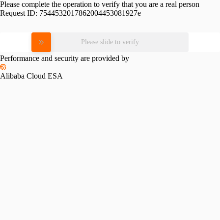
Please complete the operation to verify that you are a real person
Request ID:
7544532017862004453081927e
Please slide to verify
Performance and security are provided by
Alibaba Cloud ESA