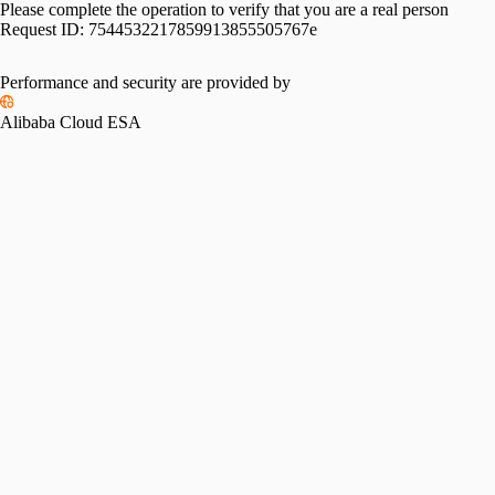
Please complete the operation to verify that you are a real person
Request ID:
7544532217859913855505767e
Performance and security are provided by
Alibaba Cloud ESA