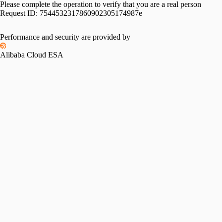
Please complete the operation to verify that you are a real person
Request ID:
7544532317860902305174987e
Performance and security are provided by
Alibaba Cloud ESA