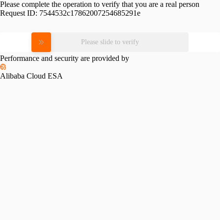
Please complete the operation to verify that you are a real person
Request ID:
7544532c17862007254685291e
Please slide to verify
Performance and security are provided by
Alibaba Cloud ESA